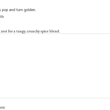
ns pop and turn golden.
th.
est for a tangy, crunchy spice blend.
om).