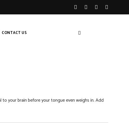
CONTACT US
gnal to your brain before your tongue even weighs in. Add