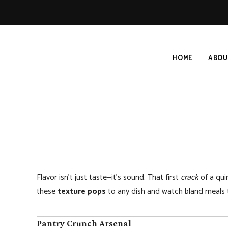
HOME
ABOU
Flavor isn’t just taste—it’s sound. That first
crack
of a quin
these
texture pops
to any dish and watch bland meals t
Pantry Crunch Arsenal