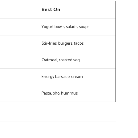
Best On
Yogurt bowls, salads, soups
Stir‑fries, burgers, tacos
Oatmeal, roasted veg
Energy bars, ice‑cream
Pasta, pho, hummus