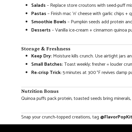
Salads
– Replace store croutons with seed‑puff mi
Pastas
– Finish mac ’n’ cheese with garlic chips + q
Smoothie Bowls
– Pumpkin seeds add protein and
Desserts
– Vanilla ice‑cream + cinnamon quinoa puf
Storage & Freshness
Keep Dry:
Moisture kills crunch. Use airtight jars an
Small Batches:
Toast weekly; fresher = louder crun
Re‑crisp Trick:
5 minutes at 300 °F revives damp pu
Nutrition Bonus
Quinoa puffs pack protein, toasted seeds bring minerals,
Snap your crunch‑topped creations, tag
@FlavorPopKi