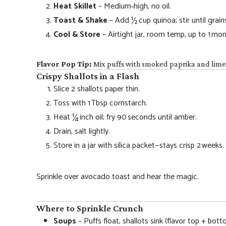
Heat Skillet
– Medium‑high, no oil.
Toast & Shake
– Add ½ cup quinoa; stir until grai
Cool & Store
– Airtight jar, room temp, up to 1 mon
Flavor Pop Tip:
Mix puffs with smoked paprika and lime z
Crispy Shallots in a Flash
Slice 2 shallots paper thin.
Toss with 1 Tbsp cornstarch.
Heat ¼ inch oil; fry 90 seconds until amber.
Drain, salt lightly.
Store in a jar with silica packet—stays crisp 2 weeks.
Sprinkle over avocado toast and hear the magic.
Where to Sprinkle Crunch
Soups
– Puffs float, shallots sink (flavor top + bott