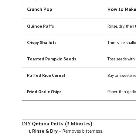
Crunch Pop
How to Mak
Quinoa Puffs
Rinse, dry, then 
Crispy Shallots
Thin‑slice shallo
Toasted Pumpkin Seeds
Toss seeds with 1
Puffed Rice Cereal
Buy unsweetened;
Fried Garlic Chips
Paper‑thin garlic 
DIY Quinoa Puffs (3 Minutes)
Rinse & Dry
– Removes bitterness.