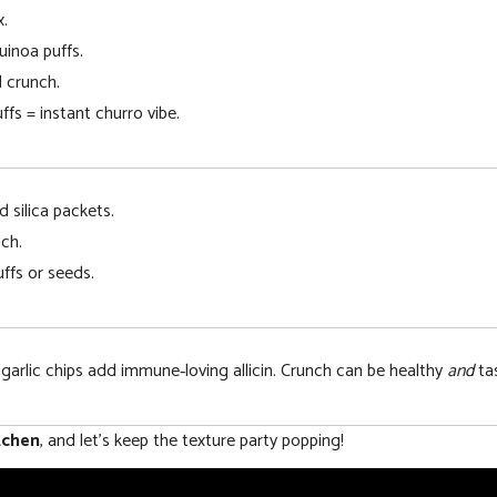
x.
uinoa puffs.
 crunch.
fs = instant churro vibe.
d silica packets.
ch.
ffs or seeds.
 garlic chips add immune‑loving allicin. Crunch can be healthy
and
tas
tchen
, and let’s keep the texture party popping!