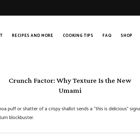
T
RECIPES AND MORE
COOKING TIPS
FAQ
SHOP
Crunch Factor: Why Texture Is the New
Umami
oa puff or shatter of a crispy shallot sends a “this is delicious” si
urn blockbuster.