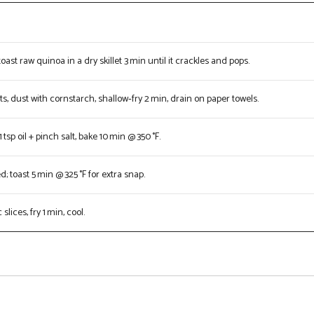
e
toast raw quinoa in a dry skillet 3 min until it crackles and pops.
ts, dust with cornstarch, shallow‑fry 2 min, drain on paper towels.
 tsp oil + pinch salt, bake 10 min @ 350 °F.
 toast 5 min @ 325 °F for extra snap.
slices, fry 1 min, cool.