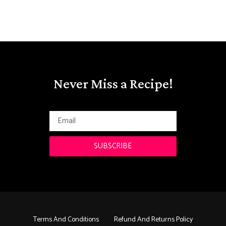
Never Miss a Recipe!
SUBSCRIBE
Terms And Conditions
Refund And Returns Policy