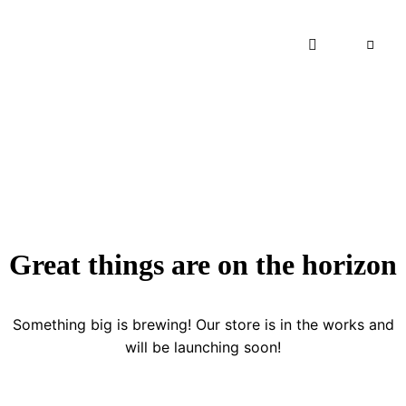
Great things are on the horizon
Something big is brewing! Our store is in the works and
will be launching soon!